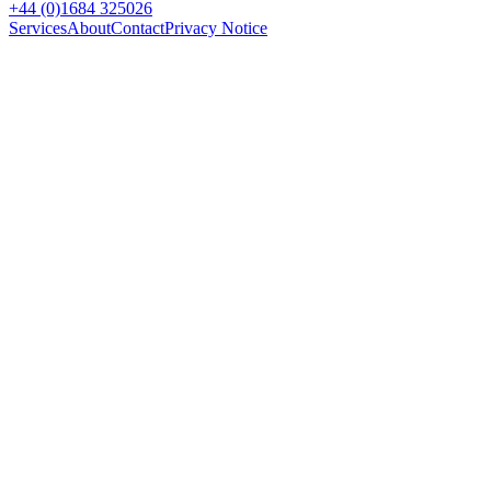
+44 (0)1684 325026
Services
About
Contact
Privacy Notice