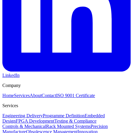
LinkedIn
Company
Home
Services
About
Contact
ISO 9001 Certificate
Services
Engineering Delivery
Programme Definition
Embedded
Design
FPGA Development
Testing & Compliance
Controls & Mechanical
Rack Mounted Systems
Precision
Manufacture
Obsolescence Management
Innovation