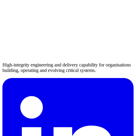
High-integrity engineering and delivery capability for organisations
building, operating and evolving critical systems.