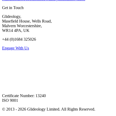
Get in Touch
Glideology,
Masefield House, Wells Road,
Malvern Worcestershire,
WR14 4PA, UK
+44 (0)1684 325026
Engage With Us
Certificate Number: 13240
ISO 9001
© 2013 -
2026
Glideology Limited. All Rights Reserved.