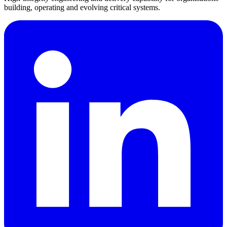
building, operating and evolving critical systems.