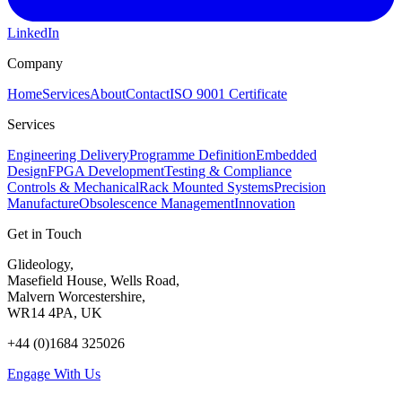
LinkedIn
Company
Home
Services
About
Contact
ISO 9001 Certificate
Services
Engineering Delivery
Programme Definition
Embedded
Design
FPGA Development
Testing & Compliance
Controls & Mechanical
Rack Mounted Systems
Precision
Manufacture
Obsolescence Management
Innovation
Get in Touch
Glideology,
Masefield House, Wells Road,
Malvern Worcestershire,
WR14 4PA, UK
+44 (0)1684 325026
Engage With Us