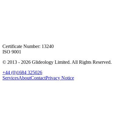
Certificate Number: 13240
ISO 9001
© 2013 -
2026
Glideology Limited. All Rights Reserved.
+44 (0)1684 325026
Services
About
Contact
Privacy Notice