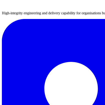
High-integrity engineering and delivery capability for organisations bu